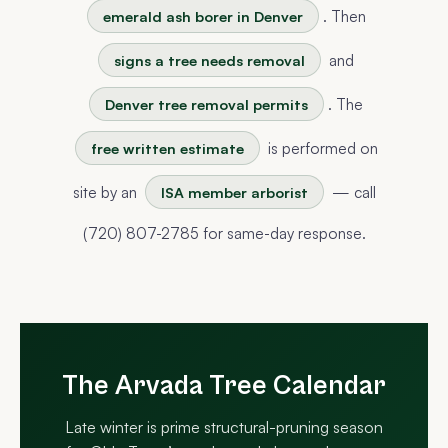
. Then
emerald ash borer in Denver
and
signs a tree needs removal
. The
Denver tree removal permits
is performed on
free written estimate
site by an
— call
ISA member arborist
(720) 807-2785 for same-day response.
The Arvada Tree Calendar
Late winter is prime structural-pruning season