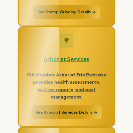
See Stump Grinding Details →
🌳
Arborist Services
ISA Member Arborist Eric Petruska
provides health assessments,
written reports, and pest
management.
See Arborist Services Details →