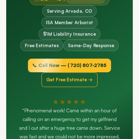
Serving Arvada, CO
ISA Member Arborist
$1M Liability Insurance
Free Estimates
Same-Day Response
📞 Call Now — (720) 807-2785
Get Free Estimate →
★★★★★
“Phenomenal work! Came within an hour of
calling on an emergency to get my girlfriend
and I out after a huge tree came down. Service
was fast and we could not be more impressed.