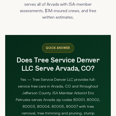
serves all of Arvada with ISA-member
assessments, $1M-insured crews, and free
written estimates.
QUICK ANSWER
Does Tree Service Denver
LLC Serve Arvada, CO?
Yes — Tree Service Denver LLC provides full-
service tree care in Arvada, CO and throughout
Jefferson County. ISA Member Arborist Eric
Petruska serves Arvada zip codes 80001, 80002,
80003, 80004, 80005, 80007 with tree
removal, tree trimming and pruning, stump