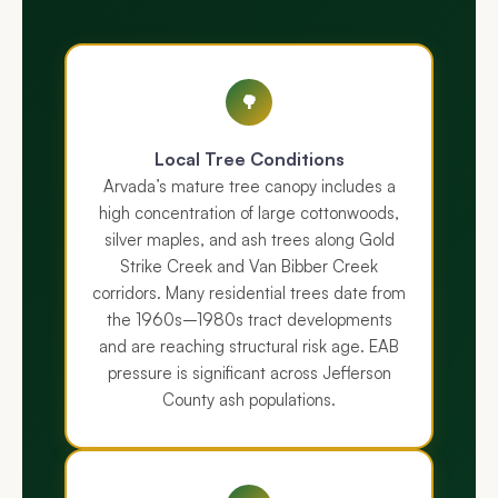
🌳
Local Tree Conditions
Arvada’s mature tree canopy includes a
high concentration of large cottonwoods,
silver maples, and ash trees along Gold
Strike Creek and Van Bibber Creek
corridors. Many residential trees date from
the 1960s–1980s tract developments
and are reaching structural risk age. EAB
pressure is significant across Jefferson
County ash populations.