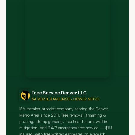
Tree Service Denver LLC
ISA MEMBER ARBORISTS · DENVER METRO
ISA member arborist company serving the Denver
Metro Area since 2011. Tree removal, trimming &
pruning, stump grinding, tree health care, wildfire
mitigation, and 24/7 emergency tree service — $1M
insured, with free written estimates on every job.