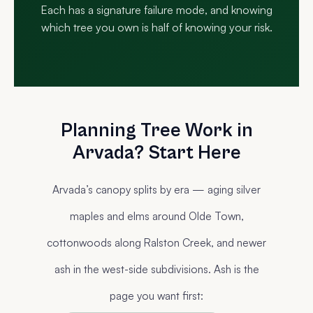
Each has a signature failure mode, and knowing
which tree you own is half of knowing your risk.
Planning Tree Work in
Arvada? Start Here
Arvada’s canopy splits by era — aging silver
maples and elms around Olde Town,
cottonwoods along Ralston Creek, and newer
ash in the west-side subdivisions. Ash is the
page you want first: