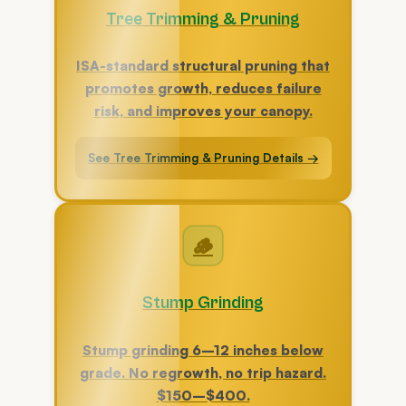
Tree Trimming & Pruning
ISA-standard structural pruning that
promotes growth, reduces failure
risk, and improves your canopy.
See Tree Trimming & Pruning Details →
🪵
Stump Grinding
Stump grinding 6–12 inches below
grade. No regrowth, no trip hazard.
$150–$400.