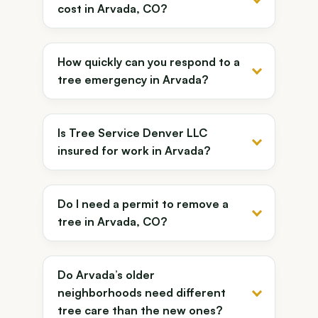
cost in Arvada, CO?
How quickly can you respond to a
tree emergency in Arvada?
Is Tree Service Denver LLC
insured for work in Arvada?
Do I need a permit to remove a
tree in Arvada, CO?
Do Arvada’s older
neighborhoods need different
tree care than the new ones?