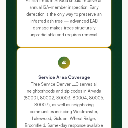
All ash trees in Arvada should receive an
annual ISA-member inspection. Early
detection is the only way to preserve an
infested ash tree — advanced EAB
damage makes trees structurally
unpredictable and requires removal.
🗻
Service Area Coverage
Tree Service Denver LLC serves all
neighborhoods and zip codes in Arvada
(80001, 80002, 80003, 80004, 80005,
80007), as well as neighboring
communities including Westminster,
Lakewood, Golden, Wheat Ridge,
Broomfield. Same-day response available