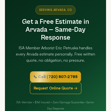
SERVING ARVADA, CO
Get a Free Estimate in
Arvada — Same-Day
Response
ISA Member Arborist Eric Petruska handles
every Arvada estimate personally. Free written
quote, no obligation, no pressure.
📞 Call (720) 807-2785
Request Online Quote →
ISA-Member • $1M Insured • Zero-Damage Guarantee • Same-
Day Response