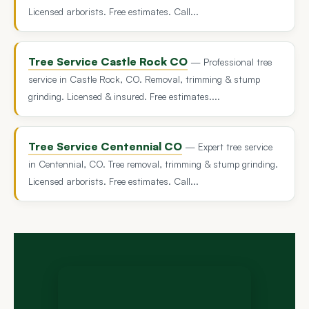
Licensed arborists. Free estimates. Call...
Tree Service Castle Rock CO
— Professional tree
service in Castle Rock, CO. Removal, trimming & stump
grinding. Licensed & insured. Free estimates....
Tree Service Centennial CO
— Expert tree service
in Centennial, CO. Tree removal, trimming & stump grinding.
Licensed arborists. Free estimates. Call...