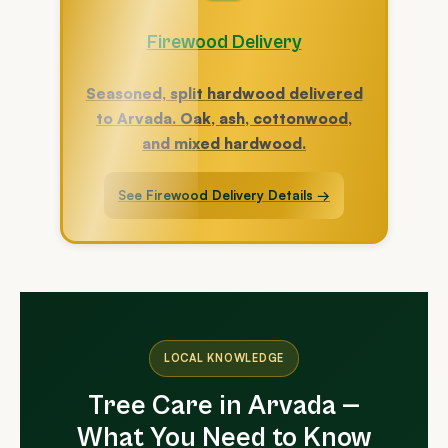
Firewood Delivery
Seasoned, split hardwood delivered
to Arvada. Oak, ash, cottonwood,
and mixed hardwood.
See Firewood Delivery Details →
LOCAL KNOWLEDGE
Tree Care in Arvada —
What You Need to Know