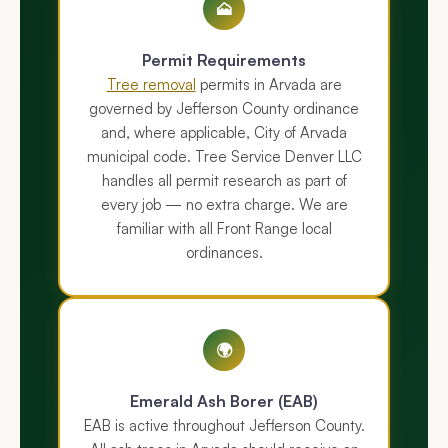
🗻
Permit Requirements
Tree removal
permits in Arvada are
governed by Jefferson County ordinance
and, where applicable, City of Arvada
municipal code. Tree Service Denver LLC
handles all permit research as part of
every job — no extra charge. We are
familiar with all Front Range local
ordinances.
🌍
Emerald Ash Borer (EAB)
EAB is active throughout Jefferson County.