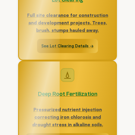
Full site clearance for construction
and development projects. Trees,
brush, stumps hauled away.
See Lot Clearing Details →
💧
Deep Root Fertilization
Pressurized nutrient injection
correcting iron chlorosis and
drought stress in alkaline soils.