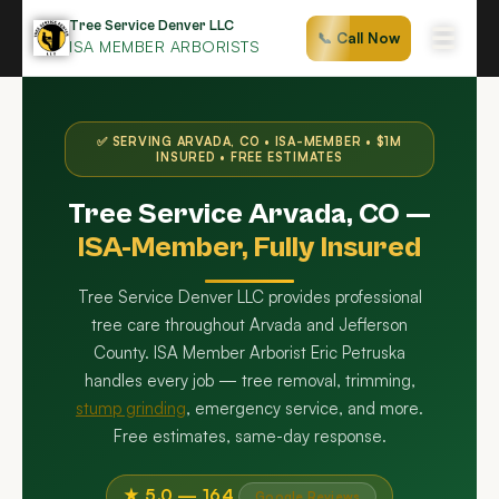
Skip
Tree Service Denver LLC
☰
📞 Call Now
to
ISA MEMBER ARBORISTS
content
✅ SERVING ARVADA, CO • ISA-MEMBER • $1M
INSURED • FREE ESTIMATES
Tree Service Arvada, CO —
ISA-Member, Fully Insured
Tree Service Denver LLC provides professional
tree care throughout Arvada and Jefferson
County. ISA Member Arborist Eric Petruska
handles every job — tree removal, trimming,
stump grinding
, emergency service, and more.
Free estimates, same-day response.
★ 5.0 — 164
Google Reviews