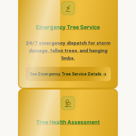
⚡
Emergency Tree Service
24/7 emergency dispatch for storm
damage, fallen trees, and hanging
limbs.
See Emergency Tree Service Details →
🩺
Tree Health Assessment