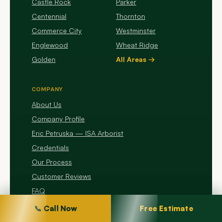
Castle Rock
Parker
Centennial
Thornton
Commerce City
Westminster
Englewood
Wheat Ridge
Golden
All Areas →
COMPANY
About Us
Company Profile
Eric Petruska — ISA Arborist
Credentials
Our Process
Customer Reviews
FAQ
Contact Us
📞 Call Now
Free Estimate