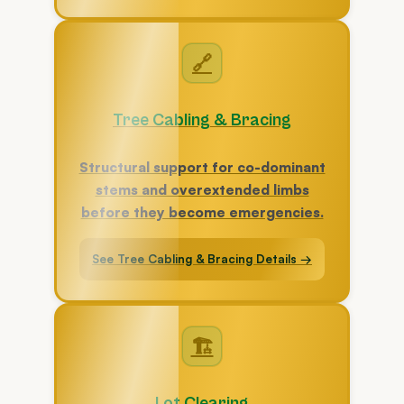
🔗
Tree Cabling & Bracing
Structural support for co-dominant
stems and overextended limbs
before they become emergencies.
See Tree Cabling & Bracing Details →
🏗
Lot Clearing