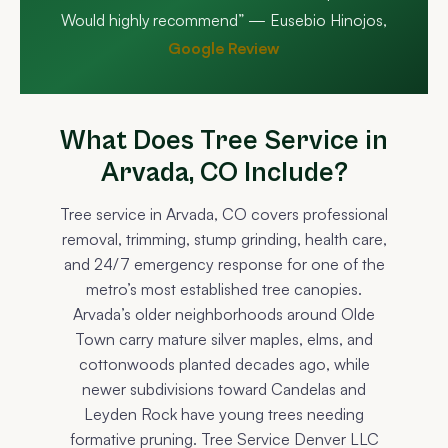
Would highly recommend” — Eusebio Hinojos,
Google Review
What Does Tree Service in
Arvada, CO Include?
Tree service in Arvada, CO covers professional
removal, trimming, stump grinding, health care,
and 24/7 emergency response for one of the
metro’s most established tree canopies.
Arvada’s older neighborhoods around Olde
Town carry mature silver maples, elms, and
cottonwoods planted decades ago, while
newer subdivisions toward Candelas and
Leyden Rock have young trees needing
formative pruning. Tree Service Denver LLC