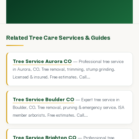
Related Tree Care Services & Guides
Tree Service Aurora CO
— Professional tree service
in Aurora, CO. Tree removal, trimming, stump grinding.
Licensed & insured. Free estimates. Call...
Tree Service Boulder CO
— Expert tree service in
Boulder, CO. Tree removal, pruning & emergency service. ISA
member arborists. Free estimates. Call...
Tree Service Brighton CO
— Professional tree