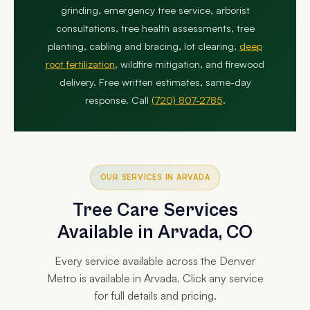
grinding, emergency tree service, arborist
consultations, tree health assessments, tree
planting, cabling and bracing, lot clearing,
deep
root fertilization
, wildfire mitigation, and firewood
delivery. Free written estimates, same-day
response. Call
(720) 807-2785
.
OUR SERVICES IN ARVADA
Tree Care Services
Available in Arvada, CO
Every service available across the Denver
Metro is available in Arvada. Click any service
for full details and pricing.