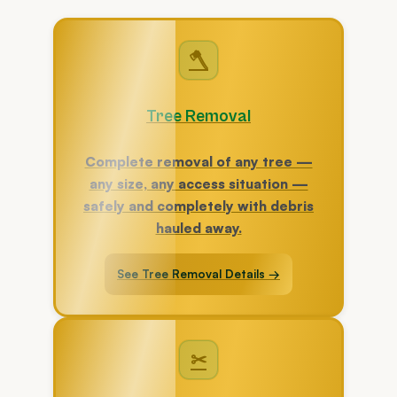
🪓
Tree Removal
Complete removal of any tree —
any size, any access situation —
safely and completely with debris
hauled away.
See Tree Removal Details →
✂