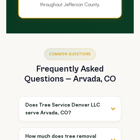
throughout Jefferson County.
COMMON QUESTIONS
Frequently Asked
Questions — Arvada, CO
Does Tree Service Denver LLC
serve Arvada, CO?
How much does tree removal