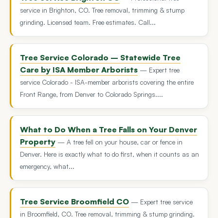
service in Brighton, CO. Tree removal, trimming & stump
grinding. Licensed team. Free estimates. Call...
Tree Service Colorado – Statewide Tree
Care by ISA Member Arborists
— Expert tree
service Colorado - ISA-member arborists covering the entire
Front Range, from Denver to Colorado Springs....
What to Do When a Tree Falls on Your Denver
Property
— A tree fell on your house, car or fence in
Denver. Here is exactly what to do first, when it counts as an
emergency, what...
Tree Service Broomfield CO
— Expert tree service
in Broomfield, CO. Tree removal, trimming & stump grinding.