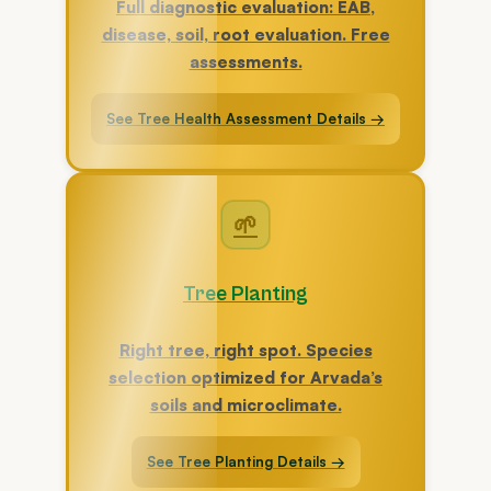
Full diagnostic evaluation: EAB,
disease, soil, root evaluation. Free
assessments.
See Tree Health Assessment Details →
🌱
Tree Planting
Right tree, right spot. Species
selection optimized for Arvada’s
soils and microclimate.
See Tree Planting Details →