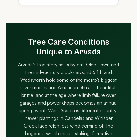
Tree Care Conditions
Unique to Arvada
Arvada’s tree story splits by era. Olde Town and
the mid-century blocks around 64th and
Wadsworth hold some of the metro’s biggest
silver maples and American elms — beautiful,
brittle, and at the age where limb failure over
garages and power drops becomes an annual
spring event. West Arvada is different country:
newer plantings in Candelas and Whisper
Creek face relentless wind coming off the
hogback, which makes staking, formative