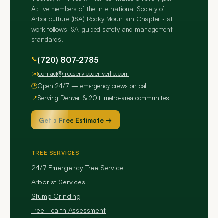
Active members of the International Society of
Arboriculture (ISA) Rocky Mountain Chapter - all
work follows ISA-guided safety and management
standards.
📞
(720) 807-2785
✉️
contact@treeservicedenverllc.com
🕑
Open 24/7 — emergency crews on call
📍
Serving Denver & 20+ metro-area communities
Get a Free Estimate →
TREE SERVICES
24/7 Emergency Tree Service
Arborist Services
Stump Grinding
Tree Health Assessment