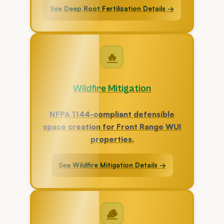
See Deep Root Fertilization Details →
🔥
Wildfire Mitigation
NFPA 1144-compliant defensible
space creation for Front Range WUI
properties.
See Wildfire Mitigation Details →
🪵