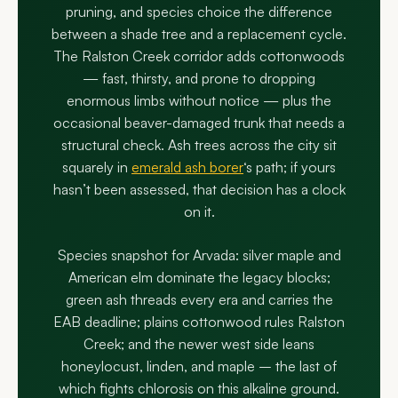
pruning, and species choice the difference
between a shade tree and a replacement cycle.
The Ralston Creek corridor adds cottonwoods
— fast, thirsty, and prone to dropping
enormous limbs without notice — plus the
occasional beaver-damaged trunk that needs a
structural check. Ash trees across the city sit
squarely in
emerald ash borer
‘s path; if yours
hasn’t been assessed, that decision has a clock
on it.
Species snapshot for Arvada: silver maple and
American elm dominate the legacy blocks;
green ash threads every era and carries the
EAB deadline; plains cottonwood rules Ralston
Creek; and the newer west side leans
honeylocust, linden, and maple – the last of
which fights chlorosis on this alkaline ground.