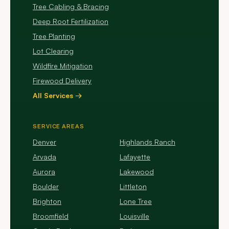
Tree Cabling & Bracing
Deep Root Fertilization
Tree Planting
Lot Clearing
Wildfire Mitigation
Firewood Delivery
All Services →
SERVICE AREAS
Denver
Highlands Ranch
Arvada
Lafayette
Aurora
Lakewood
Boulder
Littleton
Brighton
Lone Tree
Broomfield
Louisville