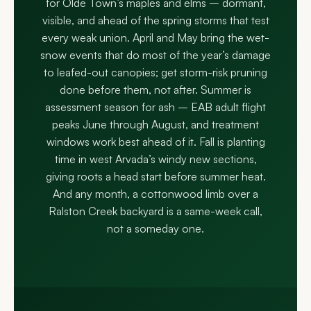
for Olde Town’s maples and elms – dormant,
visible, and ahead of the spring storms that test
every weak union. April and May bring the wet-
snow events that do most of the year’s damage
to leafed-out canopies; get storm-risk pruning
done before them, not after. Summer is
assessment season for ash – EAB adult flight
peaks June through August, and treatment
windows work best ahead of it. Fall is planting
time in west Arvada’s windy new sections,
giving roots a head start before summer heat.
And any month, a cottonwood limb over a
Ralston Creek backyard is a same-week call,
not a someday one.