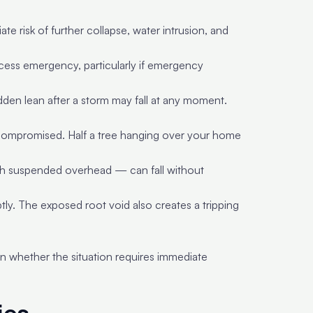
e risk of further collapse, water intrusion, and
access emergency, particularly if emergency
udden lean after a storm may fall at any moment.
 is compromised. Half a tree hanging over your home
h suspended overhead — can fall without
tly. The exposed root void also creates a tripping
 whether the situation requires immediate