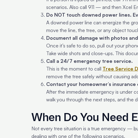
scenarios. Also call 911 — and then Xcel E
Do NOT touch downed power lines. Ev
A downed power line can energize the grou
move the line, the tree, or any object touc
Document all damage with photos and
Once it’s safe to do so, pull out your phon
Take wide shots and close-ups. This docu
Call a 24/7 emergency tree service.
This is the moment to call
Tree Service 
remove the tree safely without causing ad
Contact your homeowner’s insurance
After the immediate emergency is under con
walk you through the next steps, and the d
When Do You Need E
Not every tree situation is a true emergency — bu
dealing with one of the following scenarios.