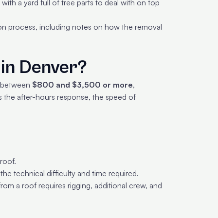
ith a yard full of tree parts to deal with on top
on process, including notes on how the removal
in Denver?
s between
$800 and $3,500 or more
,
s the after-hours response, the speed of
roof.
the technical difficulty and time required.
m a roof requires rigging, additional crew, and