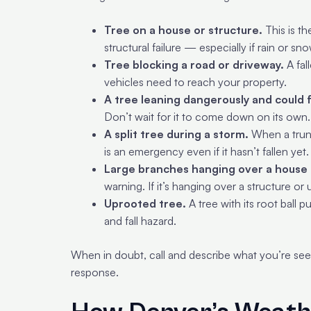
Tree on a house or structure.
This is th
structural failure — especially if rain or sno
Tree blocking a road or driveway.
A fal
vehicles need to reach your property.
A tree leaning dangerously and could f
Don’t wait for it to come down on its own.
A split tree during a storm.
When a trunk 
is an emergency even if it hasn’t fallen yet.
Large branches hanging over a house 
warning. If it’s hanging over a structure or uti
Uprooted tree.
A tree with its root ball
and fall hazard.
When in doubt, call and describe what you’re se
response.