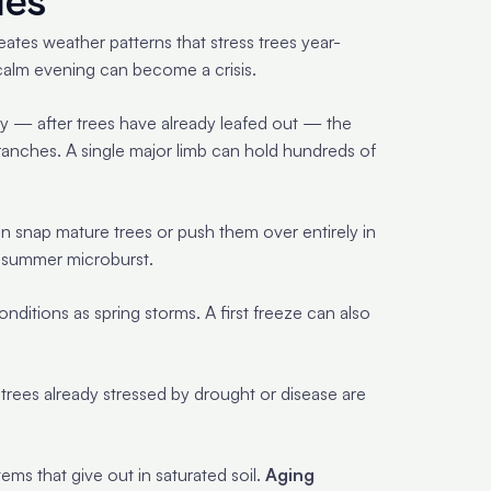
ies
eates weather patterns that stress trees year-
calm evening can become a crisis.
ay — after trees have already leafed out — the
ranches. A single major limb can hold hundreds of
an snap mature trees or push them over entirely in
e summer microburst.
itions as spring storms. A first freeze can also
trees already stressed by drought or disease are
ems that give out in saturated soil.
Aging