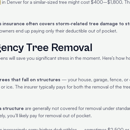
l
in Denver for a similar-sized tree might cost $400–$1,800. The 
insurance often covers storm-related tree damage to st
owners end up paying only their deductible out of pocket.
gency Tree Removal
ens will save you significant stress in the moment. Here’s how h
ees that fall on structures
— your house, garage, fence, or
or ice. The insurer typically pays for both the removal of the tre
a structure
are generally not covered for removal under standa
ly, you’ll likely pay for removal out of pocket.
ncreasingly carry higher deductibles — sometimes $2,500 or m