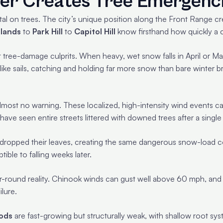
er Creates Tree Emergenc
al on trees. The city’s unique position along the Front Range cr
lands
to
Park Hill
to
Capitol Hill
know firsthand how quickly a 
 tree-damage culprits. When heavy, wet snow falls in April or M
ike sails, catching and holding far more snow than bare winter b
almost no warning. These localized, high-intensity wind events c
ve seen entire streets littered with downed trees after a singl
dropped their leaves, creating the same dangerous snow-load cond
ble to falling weeks later.
r-round reality. Chinook winds can gust well above 60 mph, and 
ilure.
ods
are fast-growing but structurally weak, with shallow root syst