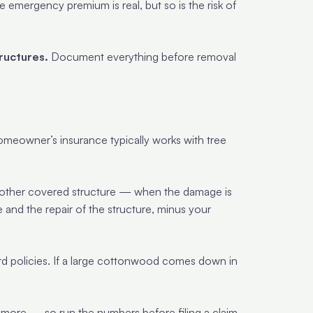
emergency premium is real, but so is the risk of
ructures.
Document everything before removal
omeowner’s insurance typically works with tree
 other covered structure — when the damage is
e and the repair of the structure, minus your
rd policies. If a large cottonwood comes down in
ore — so run the numbers before filing a claim