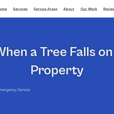
ome
Services
Service Areas
About
Our Work
Revie
hen a Tree Falls o
Property
mergency Service