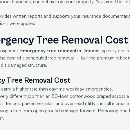
ood, branches, and debris from your property. You won’t be left w
vides written reports and supports your insurance documentati
ions were applied.
gency Tree Removal Cost 
ransparent.
Emergency tree removal in Denver
typically cost
 the cost of a scheduled tree removal — but the premium reflect
nd a damaged structure.
cy Tree Removal Cost
 carry a higher rate than daytime weekday emergencies.
 very different job than an 80-foot cottonwood draped across a 
, fences, parked vehicles, and overhead utility lines all increase 
ng a tree from open ground is straightforward. Removing one fro
t.