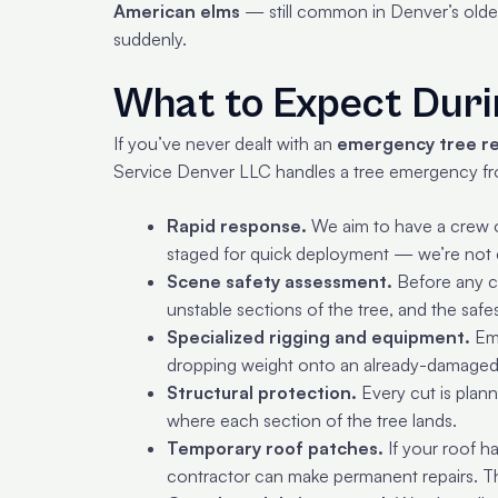
American elms
— still common in Denver’s older 
suddenly.
What to Expect Dur
If you’ve never dealt with an
emergency tree r
Service Denver LLC handles a tree emergency from
Rapid response.
We aim to have a crew o
staged for quick deployment — we’re not c
Scene safety assessment.
Before any cu
unstable sections of the tree, and the saf
Specialized rigging and equipment.
Eme
dropping weight onto an already-damaged 
Structural protection.
Every cut is plan
where each section of the tree lands.
Temporary roof patches.
If your roof h
contractor can make permanent repairs. Thi