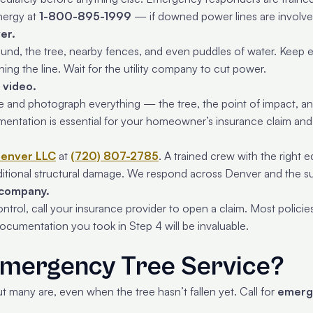
nergy at
1-800-895-1999
— if downed power lines are involve
er.
nd, the tree, nearby fences, and even puddles of water. Keep e
hing the line. Wait for the utility company to cut power.
 video.
e and photograph everything — the tree, the point of impact, any 
mentation is essential for your homeowner’s insurance claim a
Denver LLC
at
(720) 807-2785
. A trained crew with the righ
ditional structural damage. We respond across Denver and the s
 company.
trol, call your insurance provider to open a claim. Most policies
ocumentation you took in Step 4 will be invaluable.
mergency Tree Service?
t many are, even when the tree hasn’t fallen yet. Call for
emerg