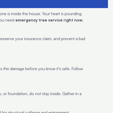
one is inside the house. Your heart is pounding.
 you need
emergency tree service right now
,
 preserve your insurance claim, and prevent a bad
sess the damage before you know it’s safe. Follow
 or foundation, do not stay inside. Gather in a
d for structural collapse and entrapment