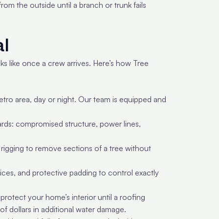
om the outside until a branch or trunk fails
al
ks like once a crew arrives. Here’s how Tree
ro area, day or night. Our team is equipped and
zards: compromised structure, power lines,
 rigging to remove sections of a tree without
ces, and protective padding to control exactly
rotect your home’s interior until a roofing
of dollars in additional water damage.