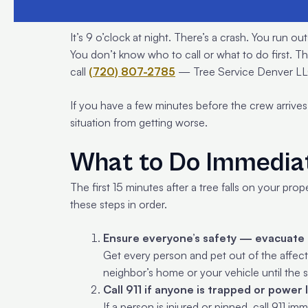
It’s 9 o’clock at night. There’s a crash. You run 
You don’t know who to call or what to do first. T
call
(720) 807-2785
— Tree Service Denver LLC
If you have a few minutes before the crew arrives
situation from getting worse.
What to Do Immediat
The first 15 minutes after a tree falls on your pro
these steps in order.
Ensure everyone’s safety — evacuate 
Get every person and pet out of the affecte
neighbor’s home or your vehicle until the 
Call 911 if anyone is trapped or power 
If a person is injured or pinned, call 911 