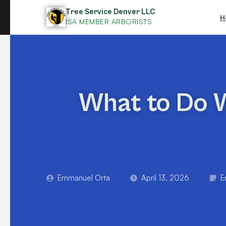
Skip
Tree Service Denver LLC
H
to
ISA MEMBER ARBORISTS
content
What to Do W
Emmanuel Orta
April 13, 2026
E