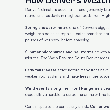
How Denver’s Weath
Denver’s climate is beautiful — and genuinely brut
round, and residents in neighborhoods from
High
Spring snowstorms
are one of Denver’s biggest
weight can be catastrophic. Leafed branches act l
pounds of wet snow before snapping.
Summer microbursts and hailstorms
hit with 
minutes. The Wash Park and South Denver areas ha
Early fall freezes
arrive before many trees have 
weaken root systems and make trees more suscepti
Wind events along the Front Range
are a yea
especially vulnerable to uprooting or major limb fa
Certain species are particularly at risk.
Cottonwo