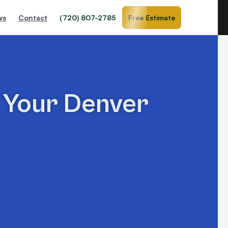
ws
Contact
(720) 807-2785
Free Estimate
n Your Denver