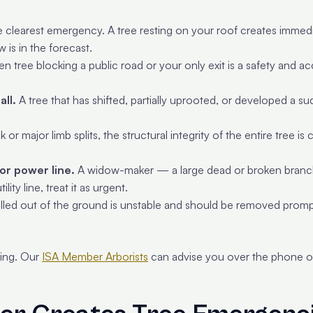
e clearest emergency. A tree resting on your roof creates immediat
w is in the forecast.
len tree blocking a public road or your only exit is a safety and 
all.
A tree that has shifted, partially uprooted, or developed a s
or major limb splits, the structural integrity of the entire tree
or power line.
A widow-maker — a large dead or broken branc
lity line, treat it as urgent.
 pulled out of the ground is unstable and should be removed promp
eing. Our
ISA Member Arborists
can advise you over the phone on