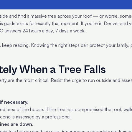
outside and find a massive tree across your roof — or worse, some
his guide exists for exactly that moment. If you’re in Denver and
 answers 24 hours a day, 7 days a week.
, keep reading. Knowing the right steps can protect your family,
ely When a Tree Falls
perty are the most critical. Resist the urge to run outside and as
if necessary.
d area of the house. If the tree has compromised the roof, walls,
scene is assessed by a professional.
lines are down.
immediately before anything else. Emergency responders are traine