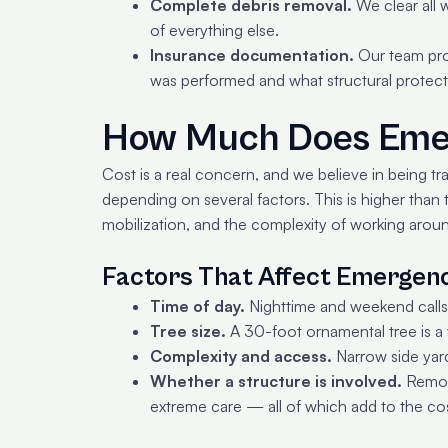
Complete debris removal.
We clear all w
of everything else.
Insurance documentation.
Our team pro
was performed and what structural protect
How Much Does Emer
Cost is a real concern, and we believe in being t
depending on several factors. This is higher than
mobilization, and the complexity of working arou
Factors That Affect Emergen
Time of day.
Nighttime and weekend calls
Tree size.
A 30-foot ornamental tree is a
Complexity and access.
Narrow side yards
Whether a structure is involved.
Removi
extreme care — all of which add to the cos