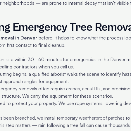
neighborhoods — are prone to internal decay that isn’t visible fr
ing Emergency Tree Remov
emoval in Denver
before, it helps to know what the process loo
 first contact to final cleanup.
n-site within 30–60 minutes for emergencies in the Denver met
alling contractors when you call us.
tting begins, a qualified arborist walks the scene to identify ha
est approach angles for equipment.
rgency removals often require cranes, aerial lifts, and precision
structure. We carry the equipment for these scenarios.
ned to protect your property. We use rope systems, lowering devi
as been breached, we install temporary weatherproof patches to p
s step matters — rain following a tree fall can cause thousands 