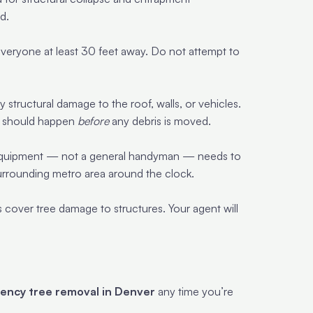
d.
veryone at least 30 feet away. Do not attempt to
structural damage to the roof, walls, or vehicles.
nd should happen
before
any debris is moved.
t equipment — not a general handyman — needs to
urrounding metro area around the clock.
 cover tree damage to structures. Your agent will
ency tree removal in Denver
any time you’re