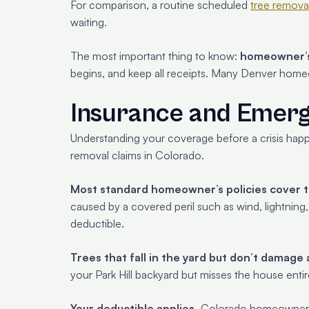
For comparison, a routine scheduled
tree remova
waiting.
The most important thing to know:
homeowner’s 
begins, and keep all receipts. Many Denver home
Insurance and Emer
Understanding your coverage before a crisis happ
removal claims in Colorado.
Most standard homeowner’s policies cover tr
caused by a covered peril such as wind, lightning, 
deductible.
Trees that fall in the yard but don’t damage 
your Park Hill backyard but misses the house entire
Your deductible applies.
Colorado homeowners i