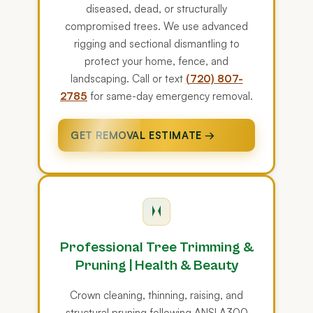
diseased, dead, or structurally
compromised trees. We use advanced
rigging and sectional dismantling to
protect your home, fence, and
landscaping. Call or text
(720) 807-
2785
for same-day emergency removal.
GET REMOVAL ESTIMATE →
Professional Tree Trimming &
Pruning | Health & Beauty
Crown cleaning, thinning, raising, and
structural pruning following ANSI A300