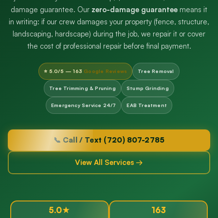
damage guarantee. Our
zero-damage guarantee
means it
in writing: if our crew damages your property (fence, structure,
landscaping, hardscape) during the job, we repair it or cover
the cost of professional repair before final payment.
⭐ 5.0/5 — 163
Google Reviews
Tree Removal
Tree Trimming & Pruning
Stump Grinding
Emergency Service 24/7
EAB Treatment
📞 Call / Text (720) 807-2785
View All Services →
5.0★
163