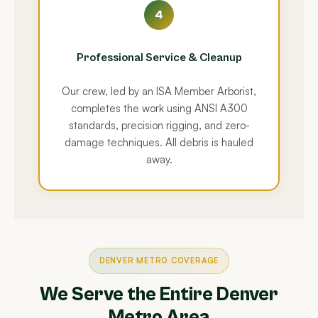
4
Professional Service & Cleanup
Our crew, led by an ISA Member Arborist,
completes the work using ANSI A300
standards, precision rigging, and zero-
damage techniques. All debris is hauled
away.
DENVER METRO COVERAGE
We Serve the Entire Denver
Metro Area