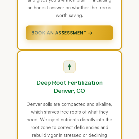
an honest answer on whether the tree is
worth saving.
BOOK AN ASSESSMENT →
Deep Root Fertilization
Denver, CO
Denver soils are compacted and alkaline,
which starves tree roots of what they
need. We inject nutrients directly into the
root zone to correct deficiencies and
rebuild vigor in stressed or declining