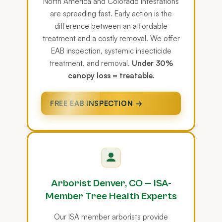
North America and Colorado infestations
are spreading fast. Early action is the
difference between an affordable
treatment and a costly removal. We offer
EAB inspection, systemic insecticide
treatment, and removal.
Under 30%
canopy loss = treatable.
FREE EAB INSPECTION →
Arborist Denver, CO — ISA-
Member Tree Health Experts
Our ISA member arborists provide