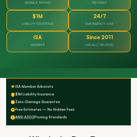
GOOGLE RATING
REVIEWS
$1M
24/7
LIABILITY COVERAGE
EMERGENCY LINE
ISA
Since 2011
MEMBER
LOCALLY TRUSTED
ISA Member Arborists
$1M Liability Insurance
Zero-Damage Guarantee
Free Estimates — No Hidden Fees
ANSI A300
Pruning Standards