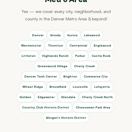
Yes — we cover every city, neighborhood, and
county in the Denver Metro Area & beyond!
Denver
Arvada
Aurora
Lakewood
Westminster
Thornton
Centennial
Englewood
Littleton
Highlands Ranch
Parker
Castle Rock
Greenwood Village
Cherry Creek
Denver Tech Center
Brighton
Commerce City
Wheat Ridge
Broomfield
Louisville
Lafayette
Golden
Edgewater
Glendale
Cherry Creek North
Country Club Historic District
Cheeseman Park Area
Morgan’s Historic District