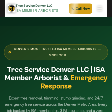
Skip
Tree Service Denver LLC
☰
📞 Call Now
to
ISA MEMBER ARBORISTS
content
DENVER’S MOST TRUSTED ISA MEMBER ARBORISTS —
SINCE 2011
Tree Service Denver LLC | ISA
Member Arborist &
Emergency
Response
Expert tree removal, trimming, stump grinding, and 24/7
emergency tree service
across the Denver Metro Area. Every
job backed by ISA membership, $1M insurance, and a zero-