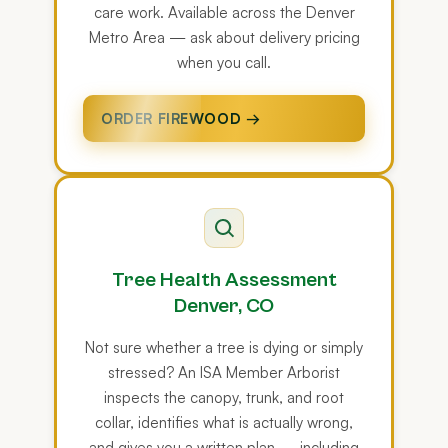
care work. Available across the Denver
Metro Area — ask about delivery pricing
when you call.
ORDER FIREWOOD →
Tree Health Assessment
Denver, CO
Not sure whether a tree is dying or simply
stressed? An ISA Member Arborist
inspects the canopy, trunk, and root
collar, identifies what is actually wrong,
and gives you a written plan — including