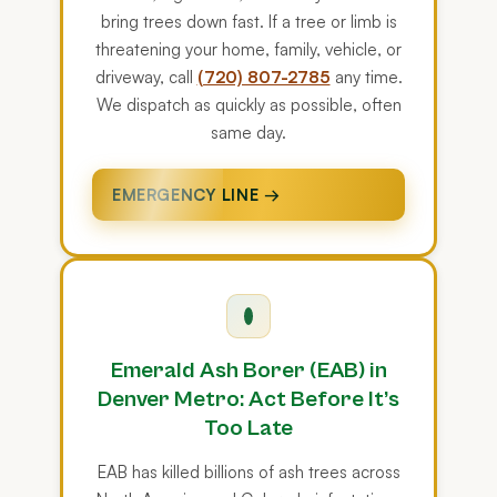
bring trees down fast. If a tree or limb is
threatening your home, family, vehicle, or
driveway, call
(720) 807-2785
any time.
We dispatch as quickly as possible, often
same day.
EMERGENCY LINE →
Emerald Ash Borer (EAB) in
Denver Metro: Act Before It’s
Too Late
EAB has killed billions of ash trees across