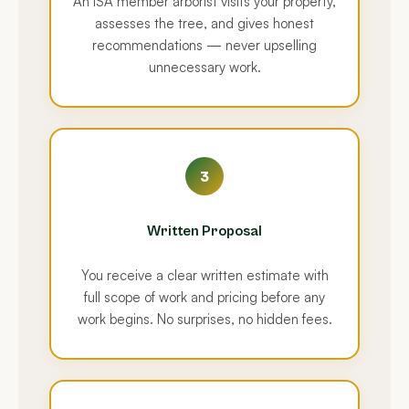
An ISA member arborist visits your property,
assesses the tree, and gives honest
recommendations — never upselling
unnecessary work.
3
Written Proposal
You receive a clear written estimate with
full scope of work and pricing before any
work begins. No surprises, no hidden fees.