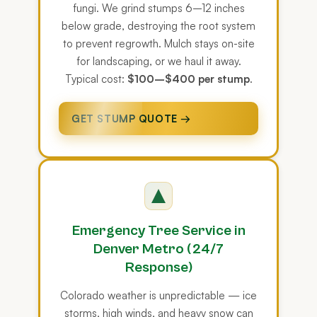
fungi. We grind stumps 6–12 inches
below grade, destroying the root system
to prevent regrowth. Mulch stays on-site
for landscaping, or we haul it away.
Typical cost:
$100–$400 per stump
.
GET STUMP QUOTE →
Emergency Tree Service in
Denver Metro (24/7
Response)
Colorado weather is unpredictable — ice
storms, high winds, and heavy snow can