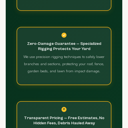
Zero-Damage Guarantee — Specialized
Rigging Protects Your Yard
We use precision rigging techniques to safely lower
branches and sections, protecting your roof, fence,
garden beds, and lawn from impact damage.
Transparent Pricing — Free Estimates, No
Hidden Fees, Debris Hauled Away