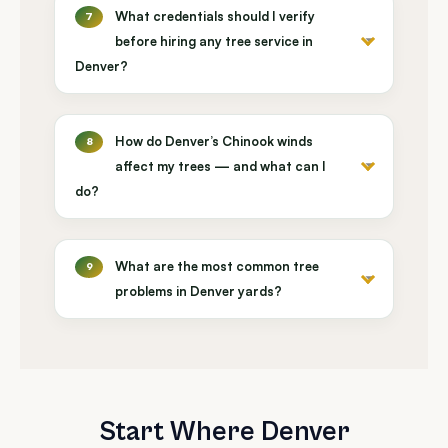
What credentials should I verify
7
before hiring any tree service in
Denver?
How do Denver’s Chinook winds
8
affect my trees — and what can I
do?
What are the most common tree
9
problems in Denver yards?
Start Where Denver