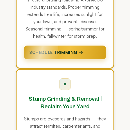
industry standards. Proper trimming
extends tree life, increases sunlight for
your lawn, and prevents disease.
Seasonal trimming — spring/summer for
health, fall/winter for storm prep.
SCHEDULE TRIMMING →
Stump Grinding & Removal |
Reclaim Your Yard
Stumps are eyesores and hazards — they
attract termites, carpenter ants, and