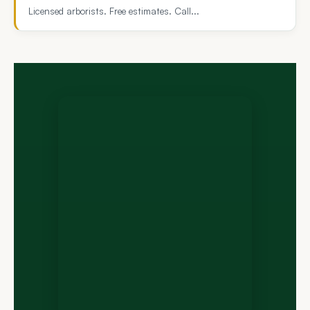
Licensed arborists. Free estimates. Call...