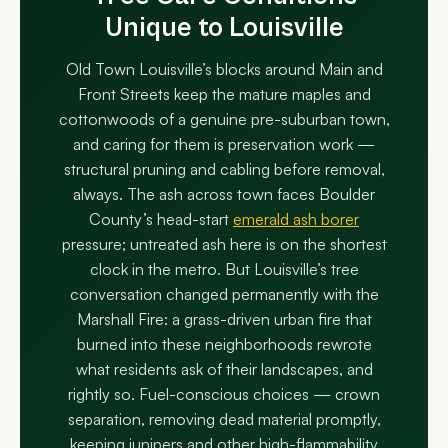
Unique to Louisville
Old Town Louisville’s blocks around Main and
Front Streets keep the mature maples and
cottonwoods of a genuine pre-suburban town,
and caring for them is preservation work —
structural pruning and cabling before removal,
always. The ash across town faces Boulder
County’s head-start
emerald ash borer
pressure; untreated ash here is on the shortest
clock in the metro. But Louisville’s tree
conversation changed permanently with the
Marshall Fire: a grass-driven urban fire that
burned into these neighborhoods rewrote
what residents ask of their landscapes, and
rightly so. Fuel-conscious choices — crown
separation, removing dead material promptly,
keeping junipers and other high-flammability