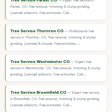
— Expert tree service in
Parker, CO. Tree removal, trimming & stump grinding.
Licensed arborists. Free estimates. Call...
Tree Service Thornton CO
— Professional tree
service in Thornton, CO. Tree removal, trimming & stump
grinding. Licensed & insured. Free estimates....
Tree Service Westminster CO
— Expert tree
service in Westminster, CO. Tree removal, trimming & stump
grinding. Licensed arborists. Free estimates. Call...
Tree Service Broomfield CO
— Expert tree service
in Broomfield, CO. Tree removal, trimming & stump grinding.
Licensed arborists. Free estimates. Call...