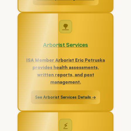
🌳
Arborist Services
ISA Member Arborist Eric Petruska
provides health assessments,
written reports, and pest
management.
See Arborist Services Details →
⚡