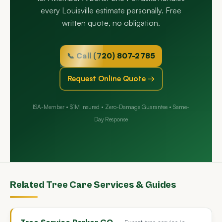
every Louisville estimate personally. Free
written quote, no obligation.
📞 Call (720) 807-2785
Request Online Quote →
ISA-Member • $1M Insured • Zero-Damage Guarantee • Same-
Day Response
Related Tree Care Services & Guides
Tree Service Parker CO