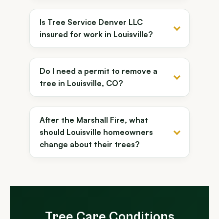
Is Tree Service Denver LLC
insured for work in Louisville?
Do I need a permit to remove a
tree in Louisville, CO?
After the Marshall Fire, what
should Louisville homeowners
change about their trees?
Tree Care Conditions