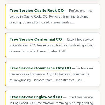
Tree Service Castle Rock CO
— Professional tree
service in Castle Rock, CO. Removal, trimming & stump
grinding. Licensed & insured. Free estimates....
Tree Service Centennial CO
— Expert tree service
in Centennial, CO. Tree removal, trimming & stump grinding.
Licensed arborists. Free estimates. Call...
Tree Service Commerce City CO
— Professional
tree service in Commerce City, CO. Removal, trimming &
stump grinding. Licensed team. Free estimates. Call...
Tree Service Englewood CO
— Expert tree service
in Englewood, CO. Tree removal, trimming & stump grinding.