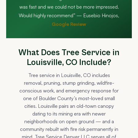
was fast and we could not be more impressed.
Would highly recommend” — Eusebio Hinojos,
Google Review
What Does Tree Service in
Louisville, CO Include?
Tree service in Louisville, CO includes
removal, pruning, stump grinding, wildfire-
conscious work, and emergency response for
one of Boulder County’s most-loved small
cities. Louisville pairs an old-town canopy
dating to its mining era with newer
neighborhoods on open ground — and a
community rebuilt with fire risk permanently in
mind. Tree Service Denver LLC serves all of