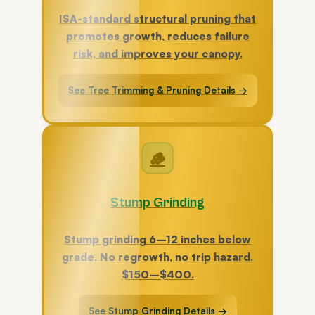
ISA-standard structural pruning that
promotes growth, reduces failure
risk, and improves your canopy.
See Tree Trimming & Pruning Details →
🪵
Stump Grinding
Stump grinding 6–12 inches below
grade. No regrowth, no trip hazard.
$150–$400.
See Stump Grinding Details →