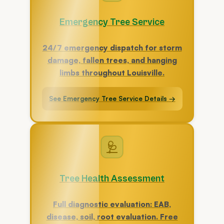
Emergency Tree Service
24/7 emergency dispatch for storm
damage, fallen trees, and hanging
limbs throughout Louisville.
See Emergency Tree Service Details →
🩺
Tree Health Assessment
Full diagnostic evaluation: EAB,
disease, soil, root evaluation. Free