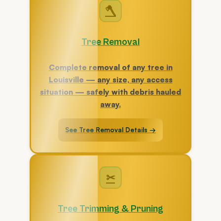
🪓
Tree Removal
Complete removal of any tree in
Louisville — any size, any access
situation — safely with debris hauled
away.
See Tree Removal Details →
✂
Tree Trimming & Pruning