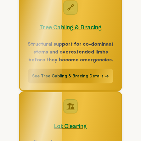
🔗
Tree Cabling & Bracing
Structural support for co-dominant
stems and overextended limbs
before they become emergencies.
See Tree Cabling & Bracing Details →
🏗
Lot Clearing