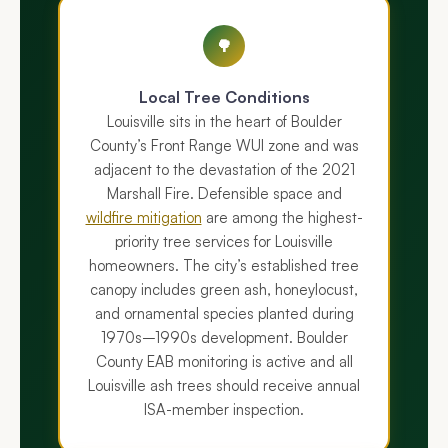
🌳
Local Tree Conditions
Louisville sits in the heart of Boulder
County’s Front Range WUI zone and was
adjacent to the devastation of the 2021
Marshall Fire. Defensible space and
wildfire mitigation
are among the highest-
priority tree services for Louisville
homeowners. The city’s established tree
canopy includes green ash, honeylocust,
and ornamental species planted during
1970s–1990s development. Boulder
County EAB monitoring is active and all
Louisville ash trees should receive annual
ISA-member inspection.