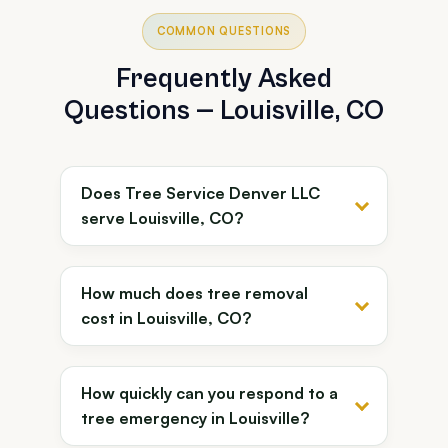
COMMON QUESTIONS
Frequently Asked
Questions — Louisville, CO
Does Tree Service Denver LLC
serve Louisville, CO?
How much does tree removal
cost in Louisville, CO?
How quickly can you respond to a
tree emergency in Louisville?