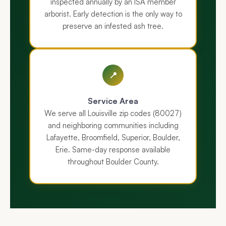
inspected annually by an ISA member
arborist. Early detection is the only way to
preserve an infested ash tree.
📍
Service Area
We serve all Louisville zip codes (80027)
and neighboring communities including
Lafayette, Broomfield, Superior, Boulder,
Erie. Same-day response available
throughout Boulder County.