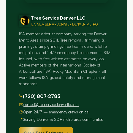
Tree Service Denver LLC
ISA MEMBER ARBORISTS · DENVER METRO
ISA member arborist company serving the Denver
Metro Area since 2011. Tree removal, trimming &
pruning, stump grinding, tree health care, wildfire
mitigation, and 24/7 emergency tree service — $1M
insured, with free written estimates on every job.
Active members of the International Society of
Arboriculture (ISA) Rocky Mountain Chapter - all
work follows ISA-guided safety and management
standards.
📞
(720) 807-2785
✉️
contact@treeservicedenverllc.com
🕑
Open 24/7 — emergency crews on call
📍
Serving Denver & 20+ metro-area communities
Get a Free Estimate →