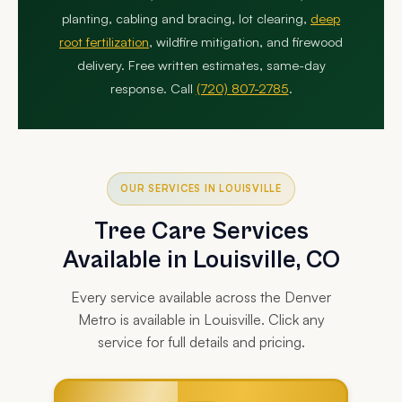
planting, cabling and bracing, lot clearing,
deep
root fertilization
, wildfire mitigation, and firewood
delivery. Free written estimates, same-day
response. Call
(720) 807-2785
.
OUR SERVICES IN LOUISVILLE
Tree Care Services
Available in Louisville, CO
Every service available across the Denver
Metro is available in Louisville. Click any
service for full details and pricing.