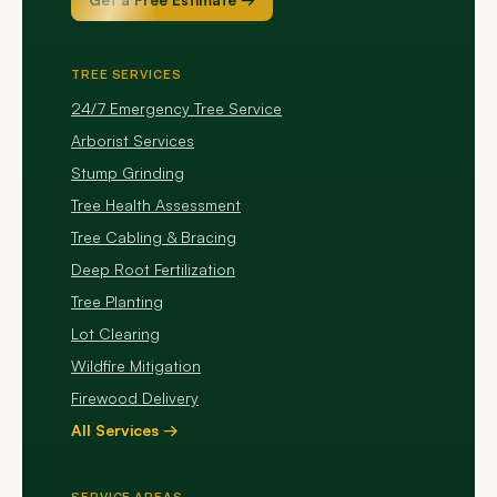
TREE SERVICES
24/7 Emergency Tree Service
Arborist Services
Stump Grinding
Tree Health Assessment
Tree Cabling & Bracing
Deep Root Fertilization
Tree Planting
Lot Clearing
Wildfire Mitigation
Firewood Delivery
All Services →