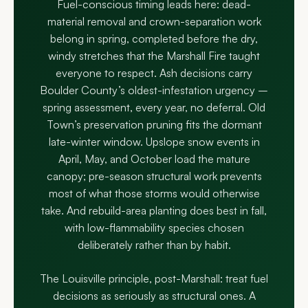
Fuel-conscious timing leads here: dead-
material removal and crown-separation work
belong in spring, completed before the dry,
windy stretches that the Marshall Fire taught
everyone to respect. Ash decisions carry
Boulder County’s oldest-infestation urgency –
spring assessment, every year, no deferral. Old
Town’s preservation pruning fits the dormant
late-winter window. Upslope snow events in
April, May, and October load the mature
canopy; pre-season structural work prevents
most of what those storms would otherwise
take. And rebuild-area planting does best in fall,
with low-flammability species chosen
deliberately rather than by habit.
The Louisville principle, post-Marshall: treat fuel
decisions as seriously as structural ones. A