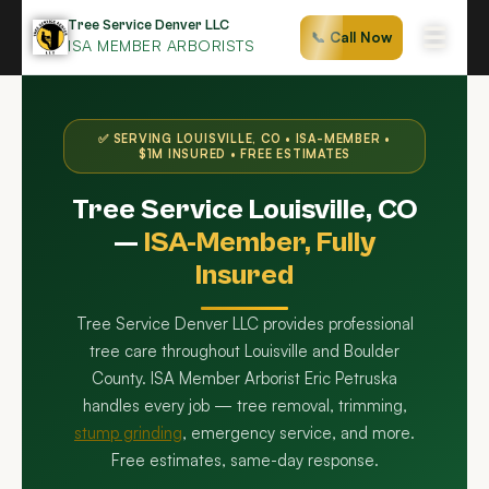
Skip
Tree Service Denver LLC
☰
📞 Call Now
to
ISA MEMBER ARBORISTS
content
✅ SERVING LOUISVILLE, CO • ISA-MEMBER •
$1M INSURED • FREE ESTIMATES
Tree Service Louisville, CO
—
ISA-Member, Fully
Insured
Tree Service Denver LLC provides professional
tree care throughout Louisville and Boulder
County. ISA Member Arborist Eric Petruska
handles every job — tree removal, trimming,
stump grinding
, emergency service, and more.
Free estimates, same-day response.