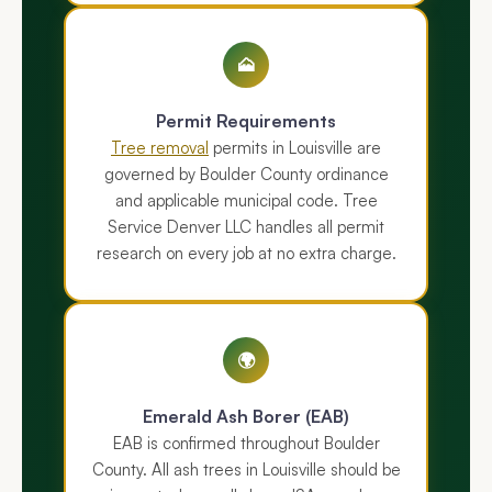
🗻
Permit Requirements
Tree removal
permits in Louisville are
governed by Boulder County ordinance
and applicable municipal code. Tree
Service Denver LLC handles all permit
research on every job at no extra charge.
🌍
Emerald Ash Borer (EAB)
EAB is confirmed throughout Boulder
County. All ash trees in Louisville should be