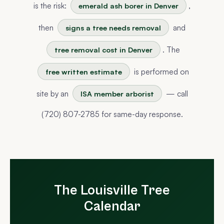
is the risk:
,
emerald ash borer in Denver
then
and
signs a tree needs removal
. The
tree removal cost in Denver
is performed on
free written estimate
site by an
— call
ISA member arborist
(720) 807-2785 for same-day response.
The Louisville Tree
Calendar