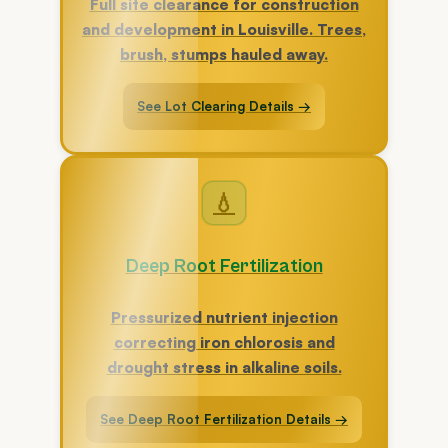
Full site clearance for construction
and development in Louisville. Trees,
brush, stumps hauled away.
See Lot Clearing Details →
💧
Deep Root Fertilization
Pressurized nutrient injection
correcting iron chlorosis and
drought stress in alkaline soils.
See Deep Root Fertilization Details →