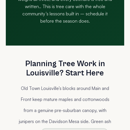
written.. This is tree care with the whole
community’s lessons built in – schedule it
before the season does.
Planning Tree Work in
Louisville? Start Here
Old Town Louisville’s blocks around Main and
Front keep mature maples and cottonwoods
from a genuine pre-suburban canopy, with
junipers on the Davidson Mesa side. Green ash