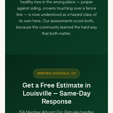
healthy tree in the wrong place – juniper
against siding, crowns touching over a fence
line – is now understood as a hazard class of
its own here. Our assessments score both,
because this community learned the hard way
that both matter.
SERVING LOUISVILLE, CO
Get a Free Estimate in
Louisville — Same-Day
Response
ISA Member Arborist Eric Petruska handles