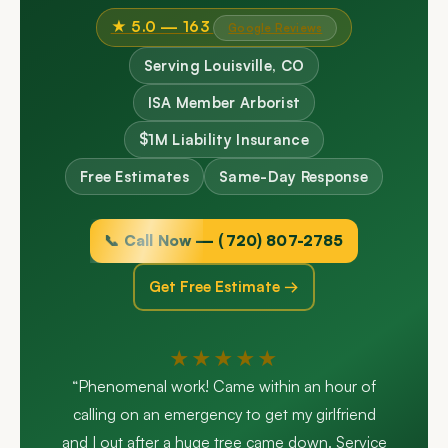
★ 5.0 — 163
Google Reviews
Serving Louisville, CO
ISA Member Arborist
$1M Liability Insurance
Free Estimates
Same-Day Response
📞 Call Now — (720) 807-2785
Get Free Estimate →
★★★★★
“Phenomenal work! Came within an hour of
calling on an emergency to get my girlfriend
and I out after a huge tree came down. Service