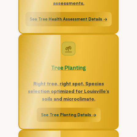
assessments.
See Tree Health Assessment Details →
🌱
Tree Planting
Right tree, right spot. Species
selection optimized for Louisville’s
soils and microclimate.
See Tree Planting Details →