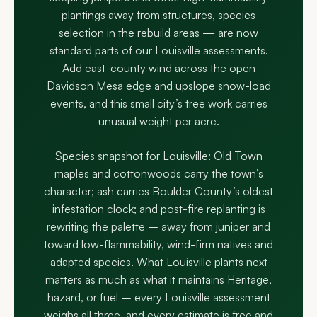
plantings away from structures, species
selection in the rebuild areas — are now
standard parts of our Louisville assessments.
Add east-county wind across the open
Davidson Mesa edge and upslope snow-load
events, and this small city’s tree work carries
unusual weight per acre.
Species snapshot for Louisville: Old Town
maples and cottonwoods carry the town’s
character; ash carries Boulder County’s oldest
infestation clock; and post-fire replanting is
rewriting the palette – away from juniper and
toward low-flammability, wind-firm natives and
adapted species. What Louisville plants next
matters as much as what it maintains Heritage,
hazard, or fuel – every Louisville assessment
weighs all three, and every estimate is free and