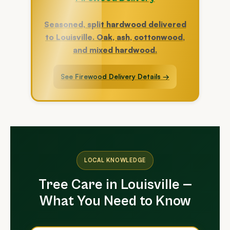
Seasoned, split hardwood delivered
to Louisville. Oak, ash, cottonwood,
and mixed hardwood.
See Firewood Delivery Details →
LOCAL KNOWLEDGE
Tree Care in Louisville —
What You Need to Know