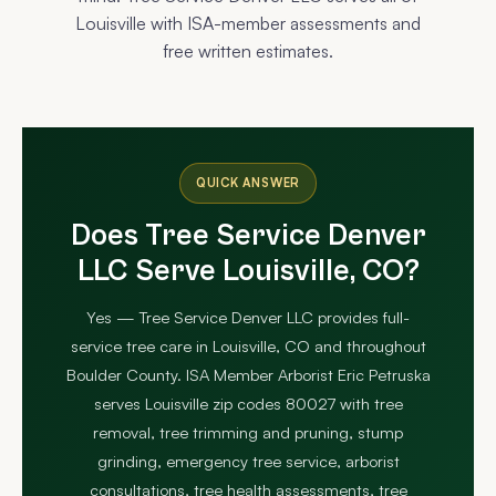
Louisville with ISA-member assessments and
free written estimates.
QUICK ANSWER
Does Tree Service Denver
LLC Serve Louisville, CO?
Yes — Tree Service Denver LLC provides full-
service tree care in Louisville, CO and throughout
Boulder County. ISA Member Arborist Eric Petruska
serves Louisville zip codes 80027 with tree
removal, tree trimming and pruning, stump
grinding, emergency tree service, arborist
consultations, tree health assessments, tree