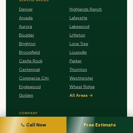
SERVICE AREAS
Denver
Highlands Ranch
Arvada
Lafayette
Aurora
Lakewood
Boulder
Littleton
Brighton
Lone Tree
Broomfield
Louisville
Castle Rock
Parker
Centennial
Thornton
Commerce City
Westminster
Englewood
Wheat Ridge
Golden
All Areas →
COMPANY
About Us
📞 Call Now
Free Estimate
Company Profile