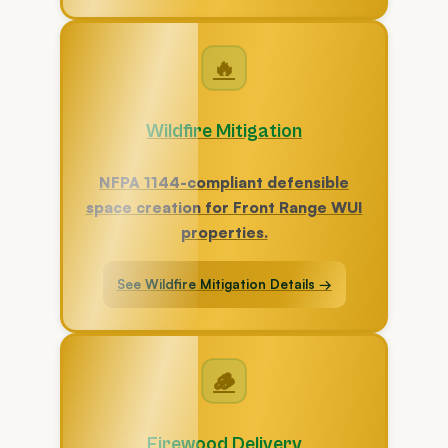
🔥
Wildfire Mitigation
NFPA 1144-compliant defensible
space creation for Front Range WUI
properties.
See Wildfire Mitigation Details →
🪵
Firewood Delivery